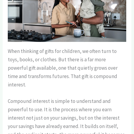
When thinking of gifts for children, we often turn to
toys, books, or clothes. But there is a far more
powerful gift available, one that quietly grows over
time and transforms futures. That gift is compound
interest.
Compound interest is simple to understand and
powerful to use. It is the process where you earn
interest not just on your savings, but on the interest
your savings have already earned. It builds on itself,