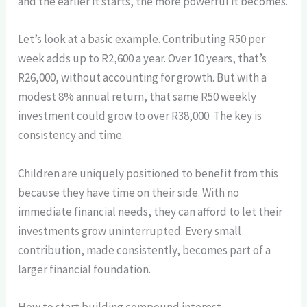
and the earlier it starts, the more powerful it becomes.
Let’s look at a basic example. Contributing R50 per
week adds up to R2,600 a year. Over 10 years, that’s
R26,000, without accounting for growth. But with a
modest 8% annual return, that same R50 weekly
investment could grow to over R38,000. The key is
consistency and time.
Children are uniquely positioned to benefit from this
because they have time on their side. With no
immediate financial needs, they can afford to let their
investments grow uninterrupted. Every small
contribution, made consistently, becomes part of a
larger financial foundation.
How to start building compound interest