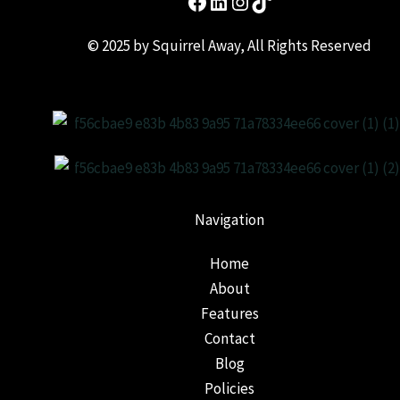
© 2025 by Squirrel Away, All Rights Reserved
Navigation
Home
About
Features
Contact
Blog
Policies