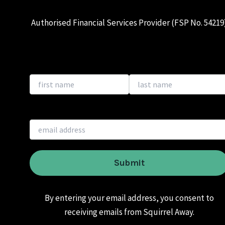
Authorised Financial Services Provider (FSP No. 54219
By entering your email address, you consent to
receiving emails from Squirrel Away.