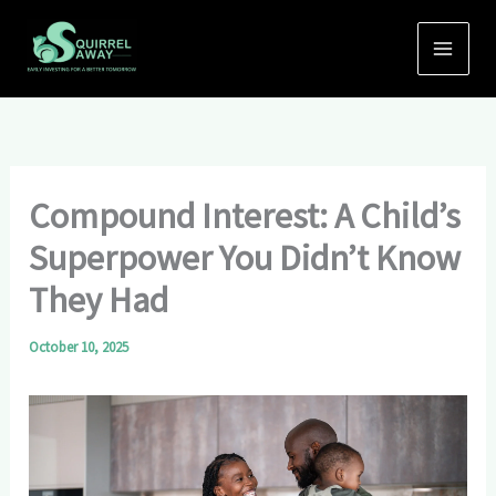
Skip
to
content
Compound Interest: A Child’s
Superpower You Didn’t Know
They Had
October 10, 2025