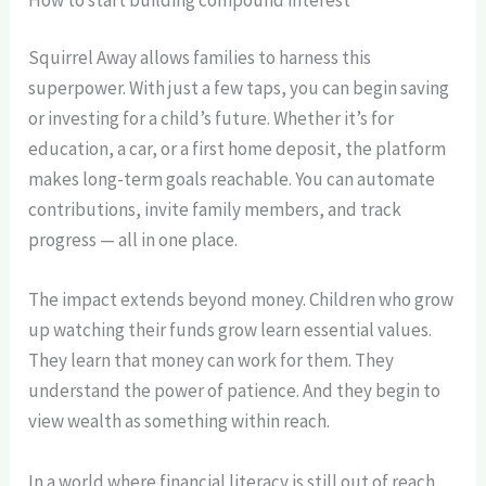
Squirrel Away allows families to harness this
superpower. With just a few taps, you can begin saving
or investing for a child’s future. Whether it’s for
education, a car, or a first home deposit, the platform
makes long-term goals reachable. You can automate
contributions, invite family members, and track
progress — all in one place.
The impact extends beyond money. Children who grow
up watching their funds grow learn essential values.
They learn that money can work for them. They
understand the power of patience. And they begin to
view wealth as something within reach.
In a world where financial literacy is still out of reach