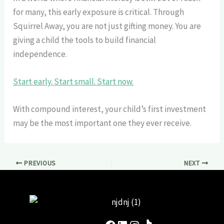
for many, this early exposure is critical. Through
Squirrel Away, you are not just gifting money. You are
giving a child the tools to build financial
independence.
Start early. Start small. Start now.
With compound interest, your child’s first investment
may be the most important one they ever receive.
PREVIOUS
NEXT
Facebook
LinkedIn
Instagram
TikTok