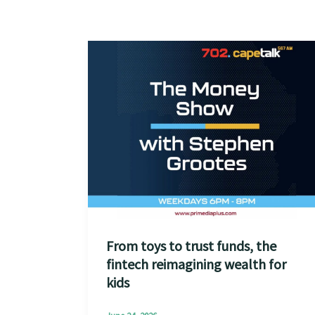
From toys to trust funds, the
fintech reimagining wealth for
kids