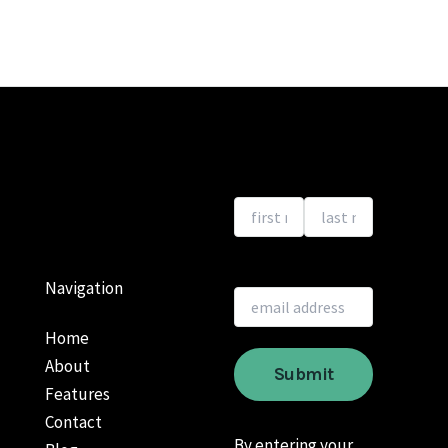
Navigation
Home
About
Features
Contact
By entering your