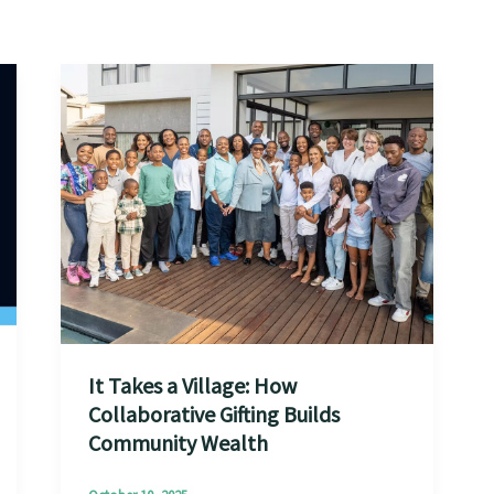
It Takes a Village: How
Collaborative Gifting Builds
Community Wealth