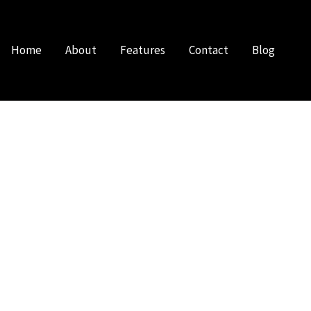
Home
About
Features
Contact
Blog