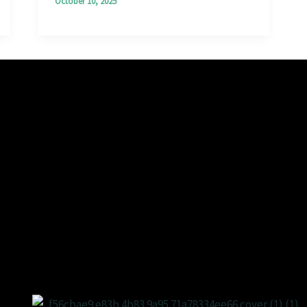
October 10, 2025