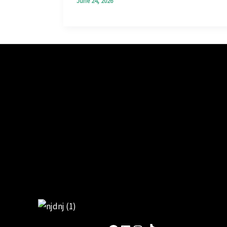
June 24, 2026
Facebook
LinkedIn
Instagram
TikTok